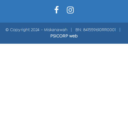
© Copyright 2024 - Miskanawah | BN: 841559610RR0001 |
PSICORP web