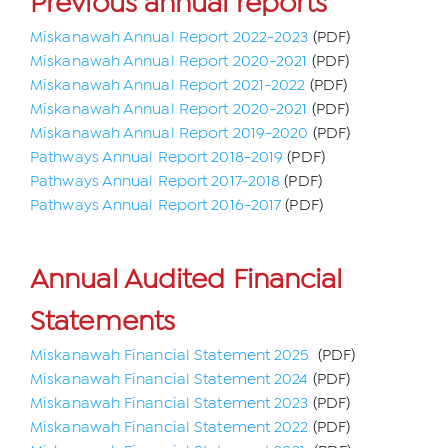
Previous annual reports
Miskanawah Annual Report 2022-2023
(PDF)
Miskanawah Annual Report 2020-2021
(PDF)
Miskanawah Annual Report 2021-2022
(PDF)
Miskanawah Annual Report 2020-2021
(PDF)
Miskanawah Annual Report 2019-2020
(PDF)
Pathways Annual Report 2018-2019
(PDF)
Pathways Annual Report 2017-2018
(PDF)
Pathways Annual Report 2016-2017
(PDF)
Annual Audited Financial
Statements
Miskanawah Financial Statement 2025
(PDF)
Miskanawah Financial Statement 2024
(PDF)
Miskanawah Financial Statement 2023
(PDF)
Miskanawah Financial Statement 2022
(PDF)