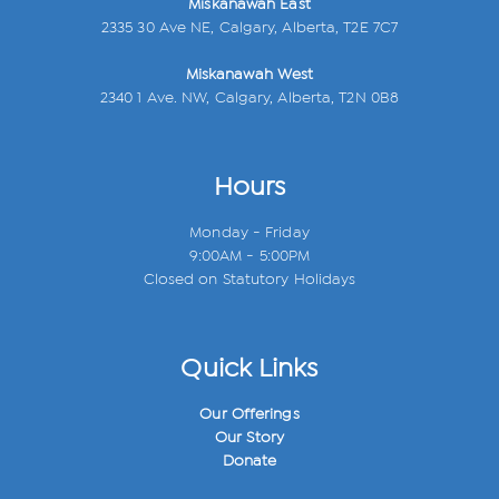
Miskanawah East
2335 30 Ave NE, Calgary, Alberta, T2E 7C7
Miskanawah West
2340 1 Ave. NW, Calgary, Alberta, T2N 0B8
Hours
Monday - Friday
9:00AM - 5:00PM
Closed on Statutory Holidays
Quick Links
Our Offerings
Our Story
Donate