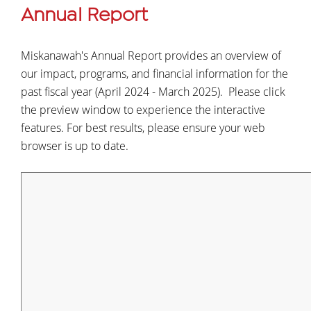
Annual Report
Miskanawah's Annual Report provides an overview of
our impact, programs, and financial information for the
past fiscal year (April 2024 - March 2025). Please click
the preview window to experience the interactive
features. For best results, please ensure your web
browser is up to date.