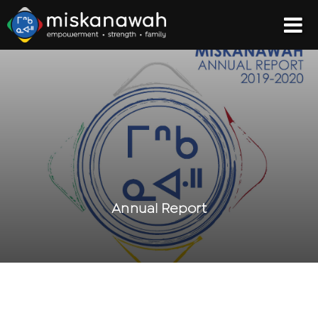
Annual Report