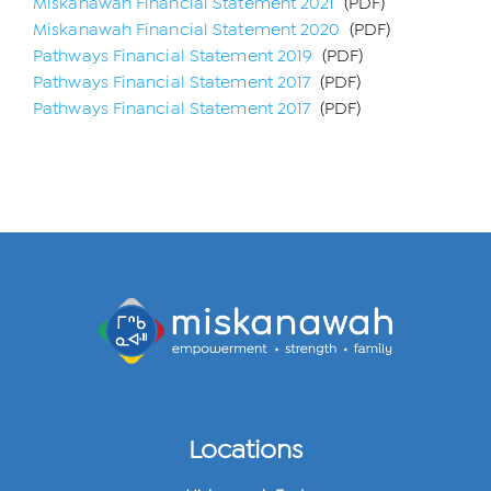
Miskanawah Financial Statement 2021
(PDF)
Miskanawah Financial Statement 2020
(PDF)
Pathways Financial Statement 2019
(PDF)
Pathways Financial Statement 2017
(PDF)
Pathways Financial Statement 2017
(PDF)
Locations