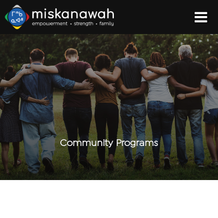
Community Programs