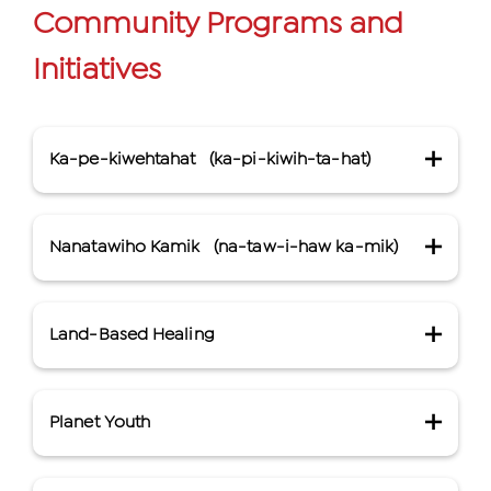
Community Programs and
Initiatives
Ka-pe-kiwehtahat
(ka-pi-kiwih-ta-hat)
Nanatawiho Kamik
(na-taw-i-haw ka-mik)
Cree for “bringing them home.”
Through the development of culturally
grounded housing support services, Ka-
Land-Based Healing
Cree for “healing lodge.”
pe-kiwehtahat seeks to support access to
Miskanawah’s Healing Lodge, Nanâtawiho
safe, affordable housing options and
Kamik in Cree, offers culturally grounded
prevent housing breakdown for
Planet Youth
Miskanawah’s land-based ceremonies
mental health and addiction recovery
Indigenous people in the Calgary
and activities focus on protecting the
supports for Indigenous people residing
community.