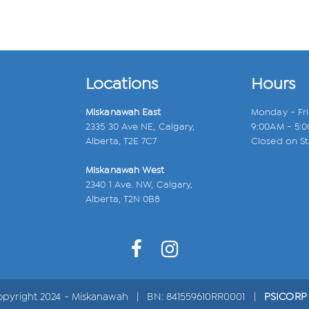
Locations
Hours
Miskanawah East
Monday - Fr
2335 30 Ave NE, Calgary,
9:00AM - 5:
Alberta, T2E 7C7
Closed on St
Miskanawah West
2340 1 Ave. NW, Calgary,
Alberta, T2N 0B8
opyright 2024 - Miskanawah | BN: 841559610RR0001 |
PSICORP