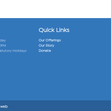
Quick Links
iday
Our Offerings
00PM
Our Story
atutory Holidays
Donate
 web