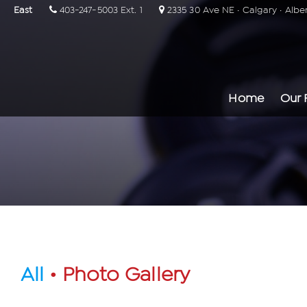
East
403-247-5003 Ext. 1
2335 30 Ave NE · Calgary · Albe
Home
Our 
All
• Photo Gallery