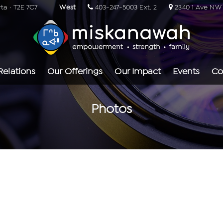
rta · T2E 7C7
West
403-247-5003 Ext. 2
2340 1 Ave NW ·
Relations
Our Offerings
Our Impact
Events
Co
Photos