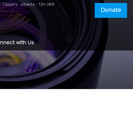
 Calgary · Alberta · T2N 0B8
Donate
nnect with Us