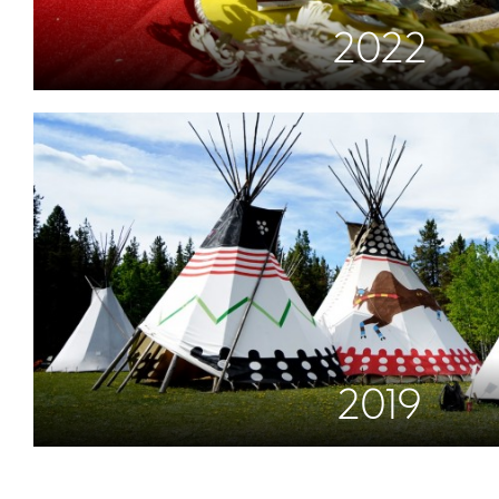
2022
2019