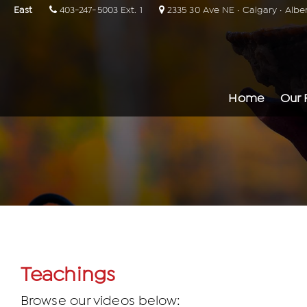
East
403-247-5003 Ext. 1
2335 30 Ave NE · Calgary · Albe
Home
Our 
Teachings
Browse our videos below: