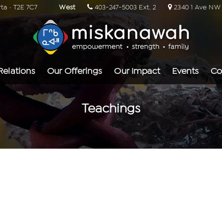
rta · T2E 7C7
West
403-247-5003 Ext. 2
2340 1 Ave NW ·
Relations
Our Offerings
Our Impact
Events
Co
Teachings