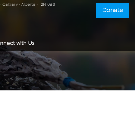
 Calgary · Alberta · T2N 0B8
Donate
nnect with Us