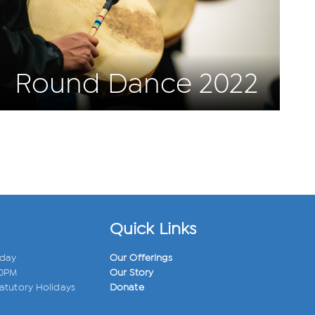
Round Dance 2022
Quick Links
iday
Our Offerings
00PM
Our Story
atutory Holidays
Donate