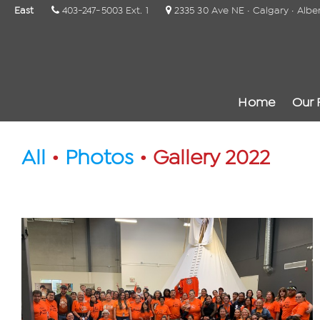
East
403-247-5003 Ext. 1
2335 30 Ave NE · Calgary · Albe
Home
Our 
All
•
Photos
• Gallery 2022