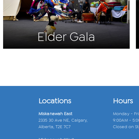
Elder Gala
Locations
Hours
Miskanawah East
Monday - Fr
2335 30 Ave NE, Calgary,
9:00AM - 5:
Alberta, T2E 7C7
Closed on St