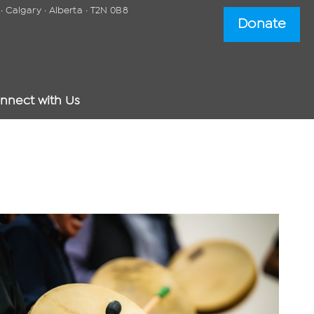
 Calgary · Alberta · T2N 0B8
Donate
nnect with Us