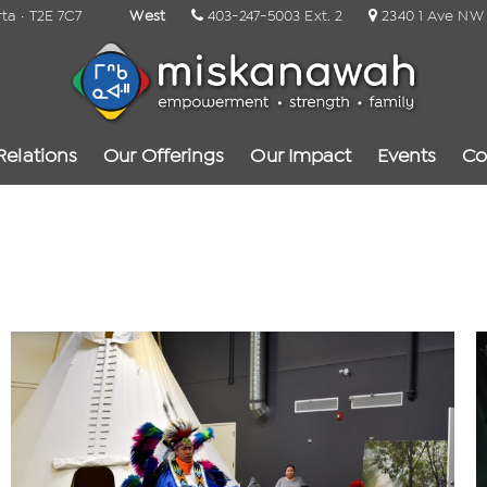
rta · T2E 7C7
West
403-247-5003 Ext. 2
2340 1 Ave NW ·
Relations
Our Offerings
Our Impact
Events
Co