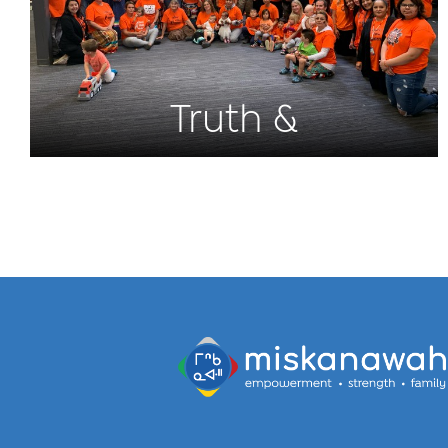
Truth &
Reconciliation 2022